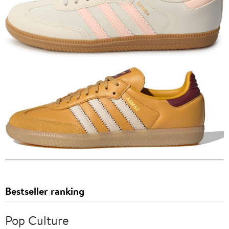
Bestseller ranking
Pop Culture