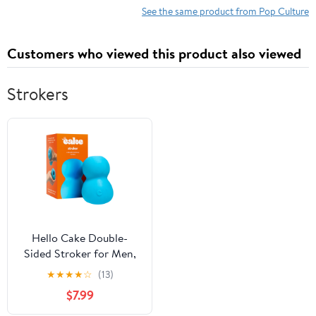
See the same product from Pop Culture
Customers who viewed this product also viewed
Strokers
Hello Cake Double-
Sided Stroker for Men,
Waterproof Massager
★
★
★
★
☆
(13)
Toy with Ribbed &
$7.99
Beaded Textures, Blue