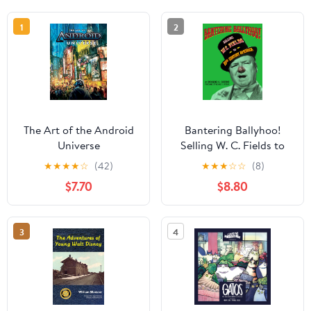
1
2
The Art of the Android
Bantering Ballyhoo!
Universe
Selling W. C. Fields to
20th Century America
★
★
★
★
☆
(42)
★
★
★
☆
☆
(8)
Kindle Edition
$7.70
$8.80
3
4