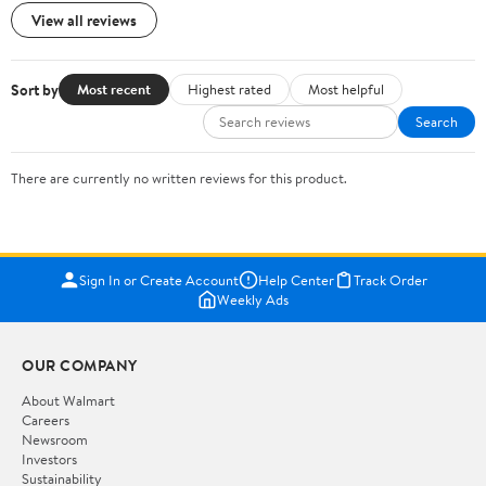
View all reviews
Sort by
Most recent
Highest rated
Most helpful
Search
There are currently no written reviews for this product.
Sign In or Create Account
Help Center
Track Order
Weekly Ads
OUR COMPANY
About Walmart
Careers
Newsroom
Investors
Sustainability