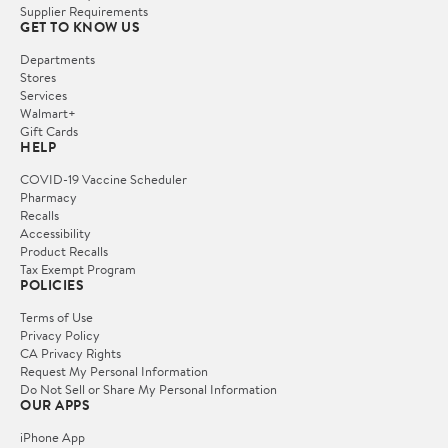
Supplier Requirements
GET TO KNOW US
Departments
Stores
Services
Walmart+
Gift Cards
HELP
COVID-19 Vaccine Scheduler
Pharmacy
Recalls
Accessibility
Product Recalls
Tax Exempt Program
POLICIES
Terms of Use
Privacy Policy
CA Privacy Rights
Request My Personal Information
Do Not Sell or Share My Personal Information
OUR APPS
iPhone App