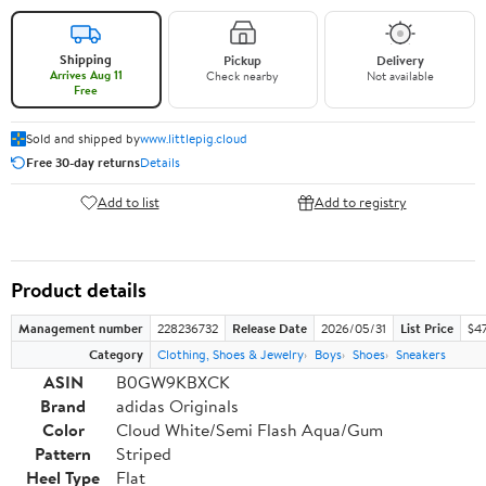
Shipping
Pickup
Delivery
Arrives Aug 11
Check nearby
Not available
Free
Sold and shipped by
www.littlepig.cloud
Free 30-day returns
Details
Add to list
Add to registry
Product details
Management number
228236732
Release Date
2026/05/31
List Price
$47
Category
Clothing, Shoes & Jewelry
Boys
Shoes
Sneakers
ASIN
B0GW9KBXCK
Brand
adidas Originals
Color
Cloud White/Semi Flash Aqua/Gum
Pattern
Striped
Heel Type
Flat