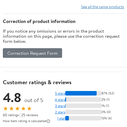
See all the same products
Correction of product information
If you notice any omissions or errors in the product
information on this page, please use the correction request
form below.
Correction Request Form
Customer ratings & reviews
4.8
5 stars
87% (52)
out of 5
4 stars
2% (1)
3 stars
1% (1)
★★★★★
2 stars
0% (0)
60 ratings | 25 reviews
1 star
10% (6)
How item rating is calculated