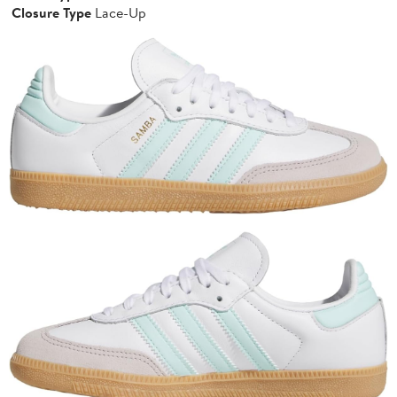
Closure Type
Lace-Up