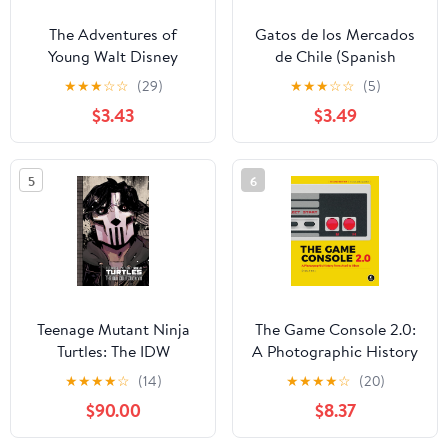
The Adventures of
Gatos de los Mercados
Young Walt Disney
de Chile (Spanish
Edition)
★
★
★
☆
☆
(29)
★
★
★
☆
☆
(5)
$3.43
$3.49
5
6
Teenage Mutant Ninja
The Game Console 2.0:
Turtles: The IDW
A Photographic History
Collection Vol. 11
from Atari to Xbox
★
★
★
★
☆
(14)
★
★
★
★
☆
(20)
$90.00
$8.37