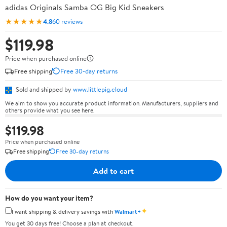
adidas Originals Samba OG Big Kid Sneakers
★★★★★
4.8
60 reviews
$119.98
Price when purchased online
Free shipping
Free 30-day returns
Sold and shipped by
www.littlepig.cloud
We aim to show you accurate product information. Manufacturers, suppliers and
others provide what you see here.
$119.98
Price when purchased online
Free shipping
Free 30-day returns
Add to cart
How do you want your item?
✦
I want shipping & delivery savings with
Walmart+
You get 30 days free! Choose a plan at checkout.